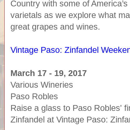
Country with some of America’s
varietals as we explore what ma
great grapes and wines.
Vintage Paso: Zinfandel Weeke
March 17 - 19, 2017
Various Wineries
Paso Robles
Raise a glass to Paso Robles' fi
Zinfandel at Vintage Paso: Zin