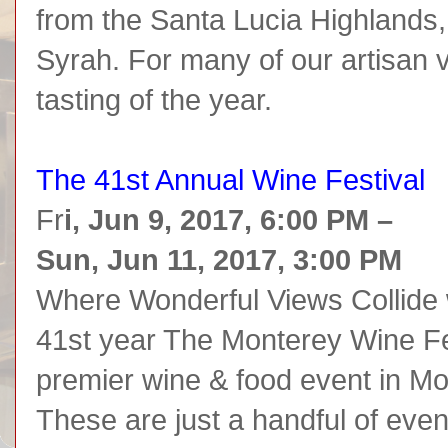
from the Santa Lucia Highlands,
Syrah. For many of our artisan vi
tasting of the year.
The 41st Annual Wine Festival
Fr
i, Jun 9, 2017, 6:00 PM –
Sun, Jun 11, 2017, 3:00 PM
Where Wonderful Views Collide 
41st year The Monterey Wine Fes
premier wine & food event in M
These are just a handful of even