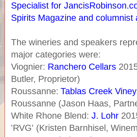
Specialist for JancisRobinson.co
Spirits Magazine and columnist
The wineries and speakers repr
major categories were:
Viognier:
Ranchero Cellars
2015
Butler, Proprietor)
Roussanne:
Tablas Creek Viney
Roussanne (Jason Haas, Partne
White Rhone Blend:
J. Lohr
201
'RVG' (Kristen Barnhisel, Wine