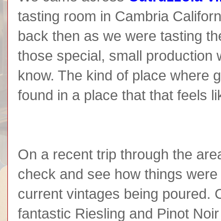
tasting room in Cambria Califor
back then as we were tasting t
those special, small production 
know. The kind of place where g
found in a place that that feels
On a recent trip through the are
check and see how things were g
current vintages being poured. 
fantastic Riesling and Pinot Noir