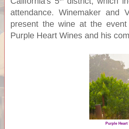
California’s 5
district, which i
attendance. Winemaker and V
present the wine at the event 
Purple Heart Wines and his com
Purple Heart 