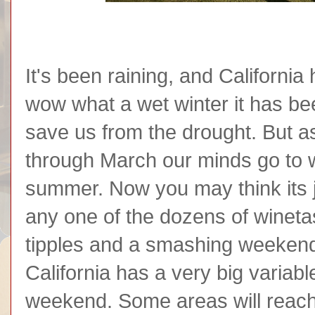
It's been raining, and California
wow what a wet winter it has been
save us from the drought. But 
through March our minds go to w
summer. Now you may think its j
any one of the dozens of winetas
tipples and a smashing weekend
California has a very big variab
weekend. Some areas will reach