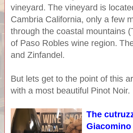
vineyard. The vineyard is located
Cambria California, only a few m
through the coastal mountains 
of Paso Robles wine region. Th
and Zinfandel.
But lets get to the point of this a
with a most beautiful Pinot Noir.
The cutruzz
Giacomino 