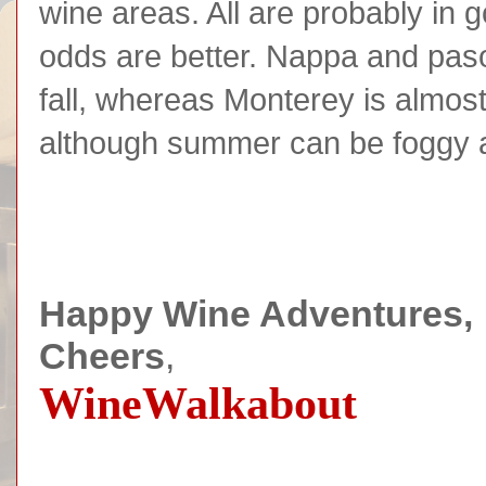
wine areas. All are probably in 
odds are better. Nappa and paso 
fall, whereas Monterey is almost
although summer can be foggy 
Happy Wine Adventures,
Cheers
,
WineWalkabout