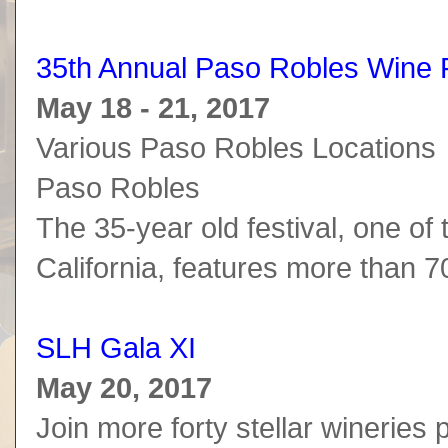
35th Annual Paso Robles Wine F
May 18 - 21, 2017
Various Paso Robles Locations
Paso Robles
The 35-year old festival, one of 
California, features more than 70
SLH Gala XI
May 20, 2017
Join more forty stellar wineries