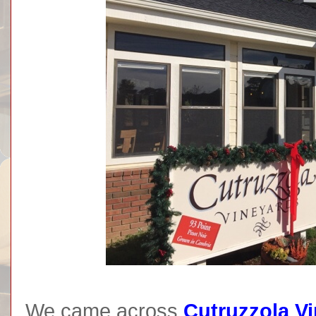
We came across
Cutruzzola V