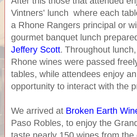
After this those that attended e
Vintners' lunch where each tabl
a Rhone Rangers principal or w
gourmet banquet lunch prepare
Jeffery Scott
. Throughout lunch
Rhone wines were passed freel
tables, while attendees enjoy a
opportunity to interact with the 
We arrived at
Broken Earth Win
Paso Robles, to enjoy the Grand
taste nearly 150 wines from th