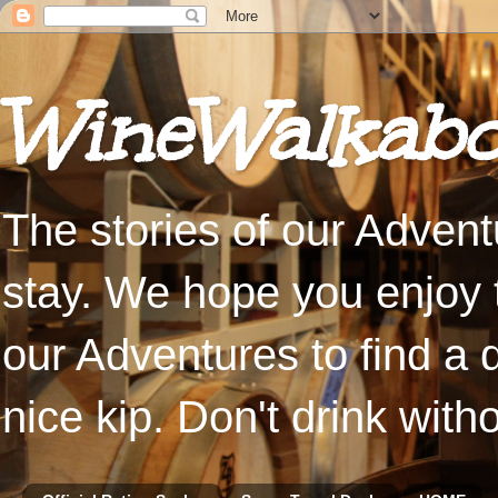
WineWalkabo
The stories of our Advent
stay. We hope you enjoy t
our Adventures to find a 
nice kip. Don't drink with