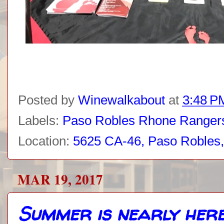
Posted by
Winewalkabout
at
3:48 P
Labels:
Paso Robles Rhone Ranger
Location:
5625 CA-46, Paso Robles
MAR 19, 2017
Summer is nearly here