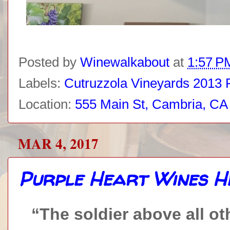
Posted by
Winewalkabout
at
1:57 P
Labels:
Cutruzzola Vineyards 2013 P
Location:
555 Main St, Cambria, C
MAR 4, 2017
Purple Heart Wines H
“The soldier above all oth