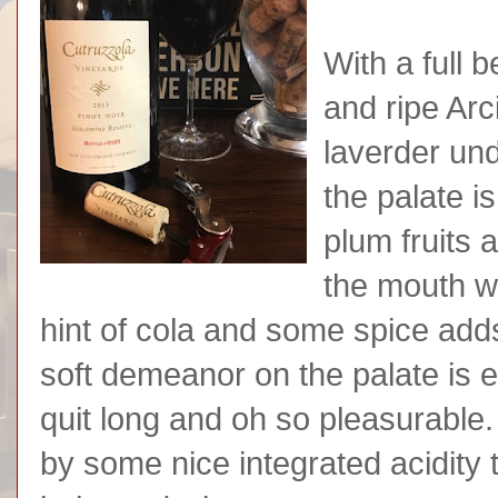
With a full b
and ripe Arc
laverder und
the palate i
plum fruits 
the mouth wi
hint of cola and some spice add
soft demeanor on the palate is e
quit long and oh so pleasurable.
by some nice integrated acidity 