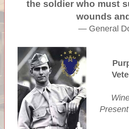
the soldier who must s
wounds and 
— General Do
Purp
Vet
Wine
Present