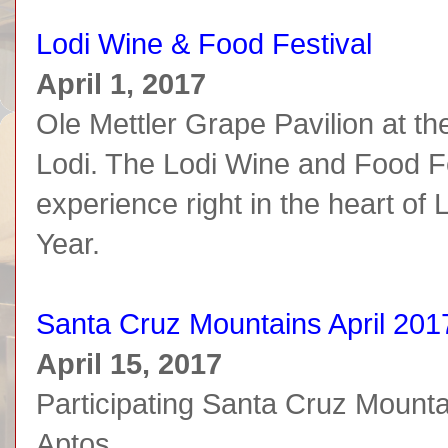
Lodi Wine & Food Festival
April 1, 2017
Ole Mettler Grape Pavilion at t
Lodi. The Lodi Wine and Food Fes
experience right in the heart of
Year.
Santa Cruz Mountains April 201
April 15, 2017
Participating Santa Cruz Mount
Aptos