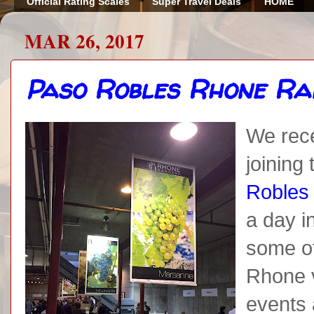
Official Rating Scales
Super Travel Deals
HOME
MAR 26, 2017
Paso Robles Rhone Ra
We rece
joining
Robles
a day i
some of
Rhone v
events 