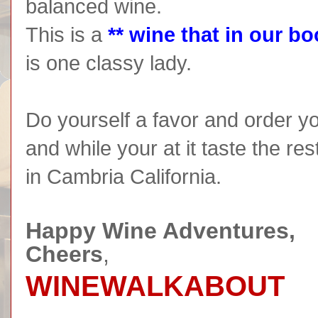
balanced wine.
This is a
** wine that in our bo
is one classy lady.
Do yourself a favor and order yo
and while your at it taste the re
in Cambria California.
Happy Wine Adventures,
Cheers
,
WINEWALKABOUT