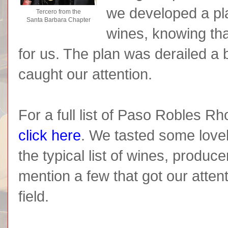
we developed a pla
Tercero from the
Santa Barbara Chapter
wines, knowing tha
for us. The plan was derailed a 
caught our attention.
For a full list of Paso Robles 
click here
. We tasted some love
the typical list of wines, produc
mention a few that got our attent
field.