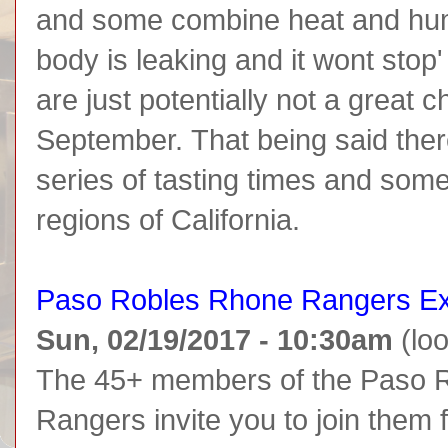
and some combine heat and humid
body is leaking and it wont stop'
are just potentially not a great c
September. That being said there
series of tasting times and some
regions of California.
Paso Robles Rhone Rangers Ex
Sun, 02/19/2017 - 10:30am
(loo
The 45+ members of the Paso R
Rangers invite you to join them