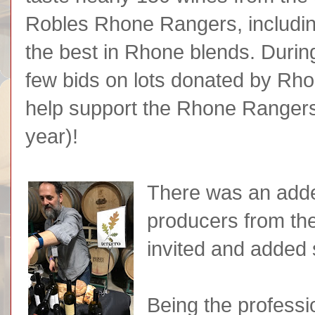
Robles Rhone Rangers, includin
the best in Rhone blends. Durin
few bids on lots donated by R
help support the Rhone Rangers 
year)!
There was an adde
producers from th
invited and added
Being the professio