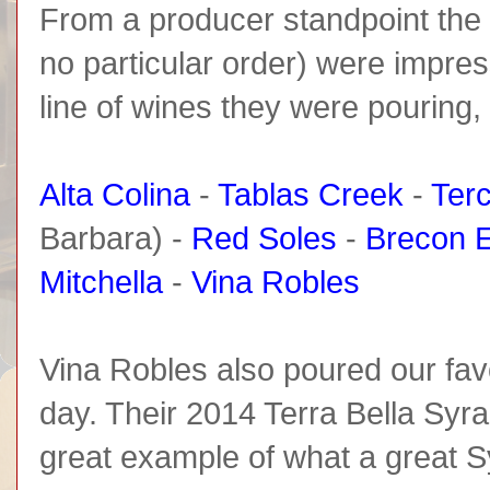
From a producer standpoint the fo
no particular order) were impre
line of wines they were pouring,
Alta Colina
-
Tablas Creek
-
Ter
Barbara) -
Red Soles
-
Brecon E
Mitchella
-
Vina Robles
Vina Robles also poured our favo
day. Their 2014 Terra Bella Syra
great example of what a great S