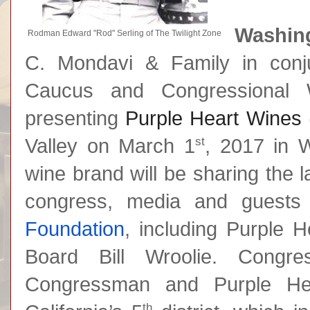
Washing
Rodman Edward "Rod" Serling of The Twilight Zone
C. Mondavi & Family in conju
Caucus and Congressional
presenting
Purple Heart Wines
st
Valley on March 1
, 2017 in 
wine brand will be sharing the 
congress, media and guests
Foundation
, including Purple 
Board Bill Wroolie. Congre
Congressman and Purple Hea
th