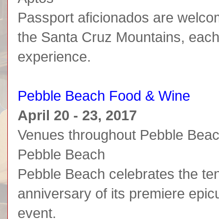
Passport aficionados are welco
the Santa Cruz Mountains, each 
experience.
Pebble Beach Food & Wine
April 20 - 23, 2017
Venues throughout Pebble Bea
Pebble Beach
Pebble Beach celebrates the te
anniversary of its premiere epi
event.