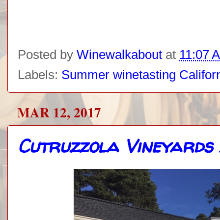
Posted by
Winewalkabout
at
11:07 
Labels:
Summer winetasting Califor
MAR 12, 2017
Cutruzzola Vineyards 