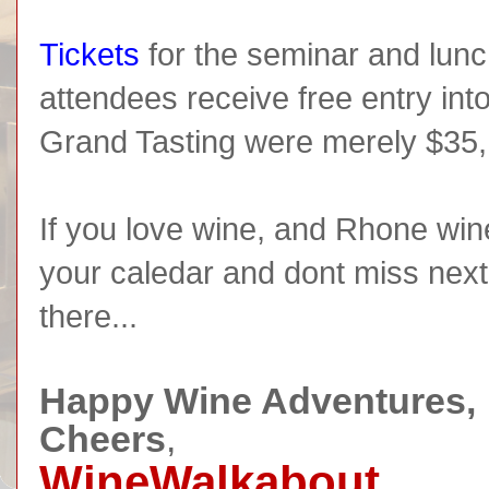
Tickets
for the seminar and lun
attendees receive free entry into
Grand Tasting were merely $35, 
If you love wine, and Rhone win
your caledar and dont miss next
there...
Happy Wine Adventures,
Cheers
,
WineWalkabout