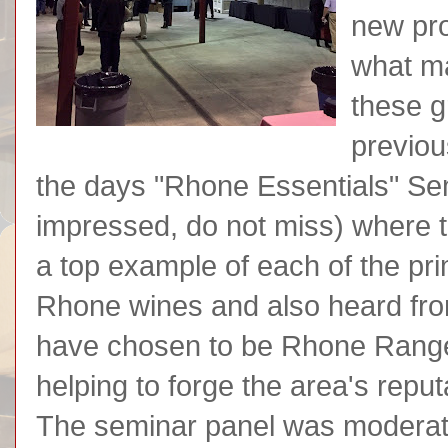
new pro
what ma
these g
previou
the days "Rhone Essentials" Se
impressed, do not miss) where th
a top example of each of the pr
Rhone wines and also heard fr
have chosen to be Rhone Range
helping to forge the area's repu
The seminar panel was modera