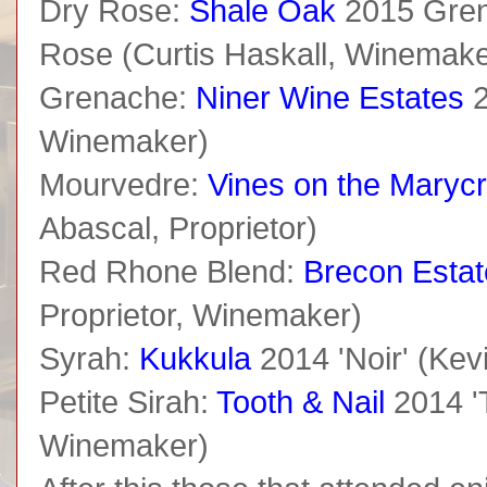
Dry Rose:
Shale Oak
2015 Gren
Rose (Curtis Haskall, Winemake
Grenache:
Niner Wine Estates
2
Winemaker)
Mourvedre:
Vines on the Marycr
Abascal, Proprietor)
Red Rhone Blend:
Brecon Estat
Proprietor, Winemaker)
Syrah:
Kukkula
2014 'Noir' (Kevi
Petite Sirah:
Tooth & Nail
2014 'T
Winemaker)