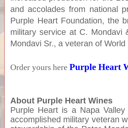
and accolades from national pr
Purple Heart Foundation, the br
military service at C. Mondavi
Mondavi Sr., a veteran of World 
Purple Heart 
Order yours here
About Purple Heart Wines
Purple Heart is a Napa Valley
accomplished military veteran 