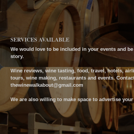
SERVICES AVAILABLE
We would love to be included in your events and be a
story.
Wine reviews, wine tasting, food, travel, hotels, airl
tours, wine making, restaurants and events. Contact
thewinewalkabout@gmail.com
We are also willing to make space to advertise your