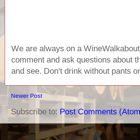
We are always on a WineWalkabout l
comment and ask questions about the 
and see. Don't drink without pants o
Newer Post
Subscribe to:
Post Comments (Atom