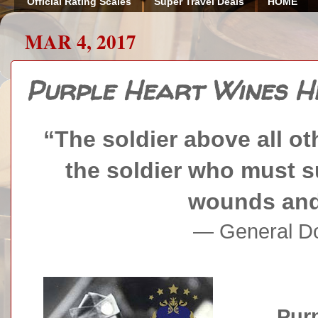
Official Rating Scales
Super Travel Deals
HOME
MAR 4, 2017
Purple Heart Wines H
“The soldier above all oth
the soldier who must s
wounds and 
— General Do
Purp