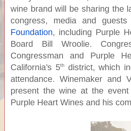
wine brand will be sharing the 
congress, media and guests
Foundation
, including Purple 
Board Bill Wroolie. Congre
Congressman and Purple Hea
th
California’s 5
district, which i
attendance. Winemaker and V
present the wine at the event 
Purple Heart Wines and his com