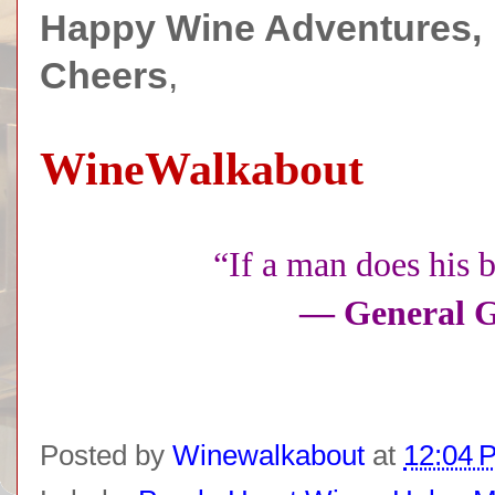
Happy Wine Adventures,
Cheers
,
WineWalkabout
“If a man does his b
— General G
Posted by
Winewalkabout
at
12:04 