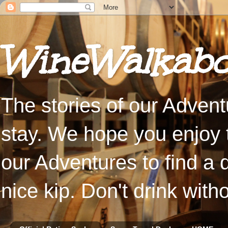
WineWalkabo
The stories of our Advent
stay. We hope you enjoy t
our Adventures to find a 
nice kip. Don't drink with