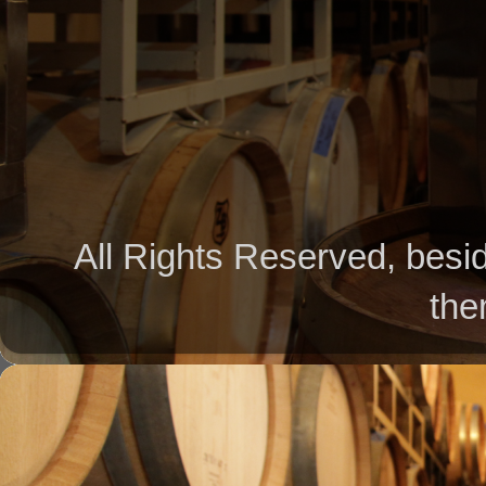
All Rights Reserved, besid
the