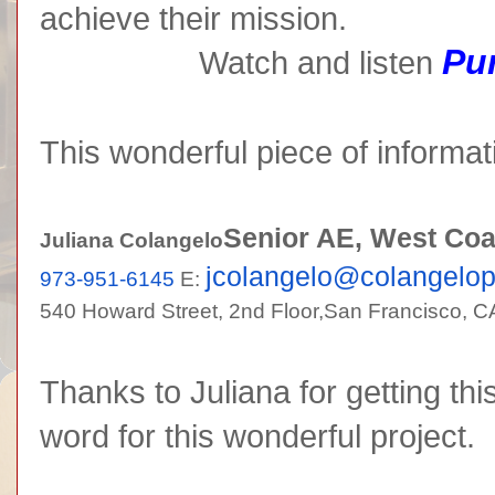
achieve their mission.
Pur
Watch and listen
This wonderful piece of informat
Senior AE, West Coa
Juliana Colangelo
jcolangelo@colangelo
973-951-6145
E:
540 Howard Street, 2nd Floor,
San Francisco, C
Thanks to Juliana for getting thi
word for this wonderful project.