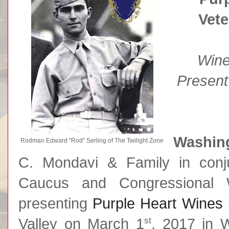
Vet
Wine
Present
Washing
Rodman Edward "Rod" Serling of The Twilight Zone
C. Mondavi & Family in conju
Caucus and Congressional
presenting
Purple Heart Wines
st
Valley on March 1
, 2017 in 