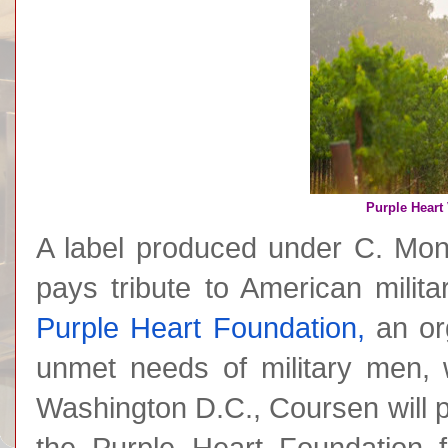
Purple Heart 
A label produced under C. Mon
pays tribute to American milit
Purple Heart Foundation,
an org
unmet needs of military men, 
Washington D.C., Coursen will 