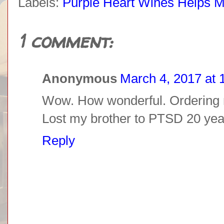
Labels:
Purple Heart Wines Helps Mi
1 comment:
Anonymous
March 4, 2017 at 
Wow. How wonderful. Ordering 
Lost my brother to PTSD 20 year
Reply