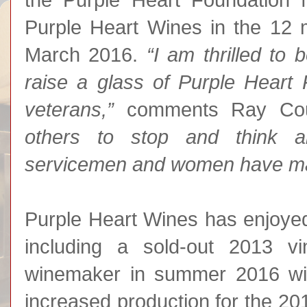
the Purple Heart Foundation 
Purple Heart Wines in the 12 
March 2016.
“I am thrilled to
raise a glass of Purple Heart
veterans,”
comments Ray Co
others to stop and think ab
servicemen and women have mad
Purple Heart Wines has enjoyed s
including a sold-out 2013 vi
winemaker in summer 2016 wit
increased production for the 2