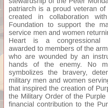
stewardship of the Peter Monda
patriarch is a proud veteran of
created in collaboration wit
Foundation to support the m
service men and women returni
Heart is a congressional mi
awarded to members of the arme
who are wounded by an instru
hands of the enemy. No mil
symbolizes the bravery, dete
military men and women serving 
that inspired the creation of Pu
the Military Order of the Purpl
financial contribution to the P