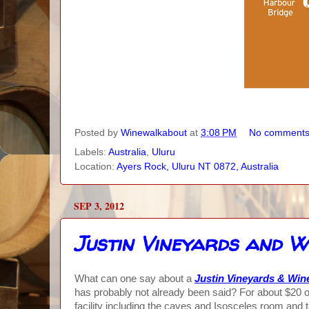
Posted by
Winewalkabout
at
3:08 PM
No comment
Labels:
Australia
,
Uluru
Location:
Ayers Rock, Uluru NT 0872, Australia
SEP 3, 2012
Justin Vineyards and W
What can one say about a
Justin Vineyards & Win
has probably not already been said? For about $20 o
facility including the caves and Isosceles room and t