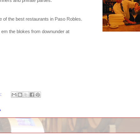
inners and private parties.
 of the best restaurants in Paso Robles.
ll em the blokes from downunder at
s:
A