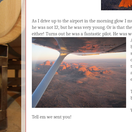
As I drive up to the airport in the morning glow I mus
he was not 12, but he was very young. Or is that t
either! Turns out he was a fantastic pilot. He was w
Tell em we sent you!