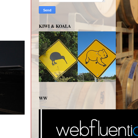
KIWI & KOALA
WW