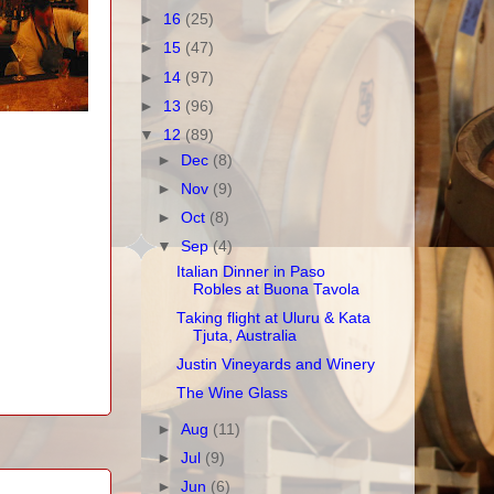
►
16
(25)
►
15
(47)
►
14
(97)
►
13
(96)
▼
12
(89)
►
Dec
(8)
►
Nov
(9)
►
Oct
(8)
▼
Sep
(4)
Italian Dinner in Paso
Robles at Buona Tavola
Taking flight at Uluru & Kata
Tjuta, Australia
Justin Vineyards and Winery
The Wine Glass
►
Aug
(11)
►
Jul
(9)
►
Jun
(6)