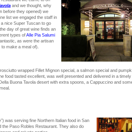
avola
and we thought, why
in before they opened) we
 list we engaged the staff in
 a nice Super Tuscan to go
the day of great wine finds an
ferent types of
Alle Pia Salumi
antastic, as were the artisan
y to make a meal of).
rosciutto wrapped Fillet Mignon special, a salmon special and pumpkin 
 food tasted excellent, was well presented and delivered in a timely
Della Buona Tavola desert with extra spoons, a Cappuccino and som
 meal.
) was serving fine Northern Italian food in San
ed the Paso Robles Restaurant. They also do