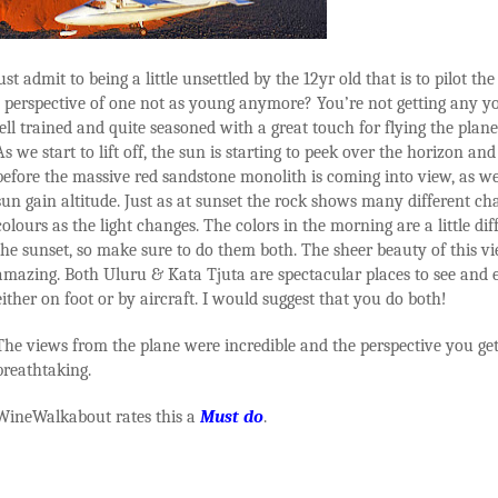
t admit to being a little unsettled by the 12yr old that is to pilot the 
he perspective of one not as young anymore? You’re not getting any y
ell trained and quite seasoned with a great touch for flying the plane
As we start to lift off, the sun is starting to peek over the horizon and 
before the massive red sandstone monolith is coming into view, as we
sun gain altitude. Just as at sunset the rock shows many different ch
colours as the light changes. The colors in the morning are a little di
the sunset, so make sure to do them both. The sheer beauty of this vi
amazing. Both Uluru & Kata Tjuta are spectacular places to see and 
either on foot or by aircraft. I would suggest that you do both!
The views from the plane were incredible and the perspective you get 
breathtaking.
WineWalkabout rates this a
Must do
.