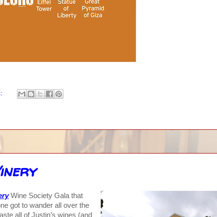
s:
inery
ery
Wine Society Gala that
ne got to wander all over the
aste all of Justin’s wines (and