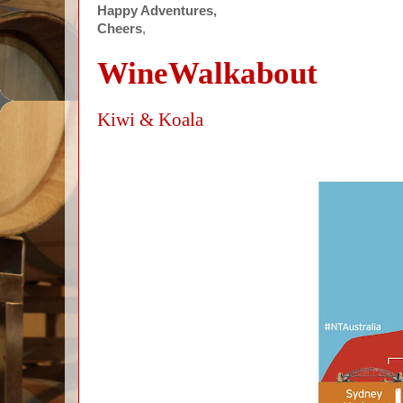
Happy Adventures,
Cheers
,
WineWalkabout
Kiwi & Koala