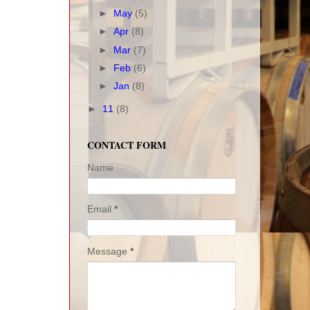
►
May
(5)
►
Apr
(8)
►
Mar
(7)
►
Feb
(6)
►
Jan
(8)
►
11
(8)
CONTACT FORM
Name
Email
*
Message
*