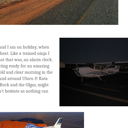
p and I am on holiday, when
heat. Like a trained ninja I
what that was, an alarm clock.
getting ready for an amazing
old and clear morning in the
and around Uluru & Kata
Rock and the Olgas, might
n’t hesitate as nothing can