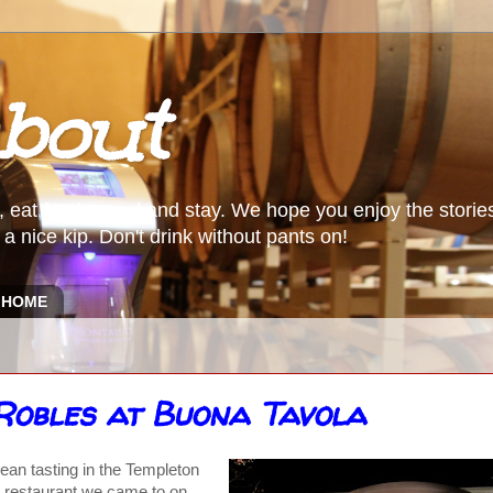
bout
, eat food, travel and stay. We hope you enjoy the storie
a nice kip. Don't drink without pants on!
HOME
 Robles at Buona Tavola
an tasting in the Templeton
al restaurant we came to on