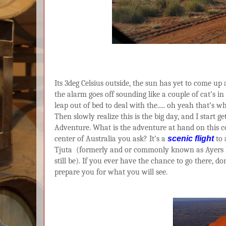
Its 3deg Celsius outside, the sun has yet to come u
the alarm goes off sounding like a couple of cat’s in 
leap out of bed to deal with the..... oh yeah that’s 
Then slowly realize this is the big day, and I start 
Adventure. What is the adventure at hand on this c
center of Australia you ask? It’s a
scenic flight
to 
Tjuta
(formerly and or commonly known as Ayers 
still be). If you ever have the chance to go there, do
prepare you for what you will see.