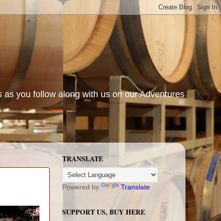
s as you follow along with us on our Adventures
TRANSLATE
Powered by
Translate
SUPPORT US, BUY HERE