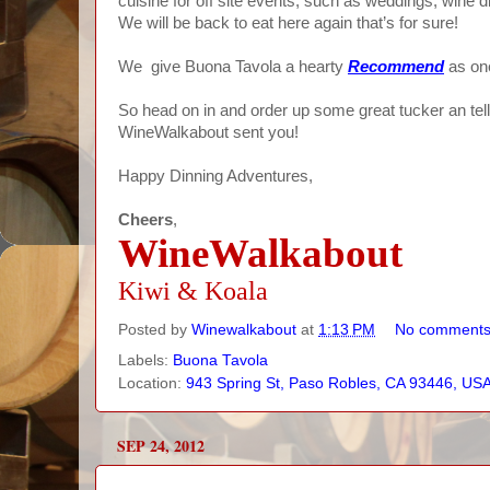
cuisine for off site events, such as weddings, wine d
We will be back to eat here again that’s for sure!
We give Buona Tavola a hearty
Recommend
as one
So head on in and order up some great tucker an te
WineWalkabout sent you!
Happy Dinning Adventures,
Cheers
,
WineWalkabout
Kiwi & Koala
Posted by
Winewalkabout
at
1:13 PM
No comment
Labels:
Buona Tavola
Location:
943 Spring St, Paso Robles, CA 93446, US
SEP 24, 2012