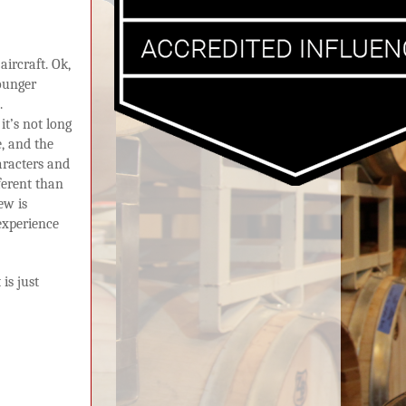
aircraft. Ok,
ounger
.
it’s not long
, and the
aracters and
fferent than
ew is
experience
is just