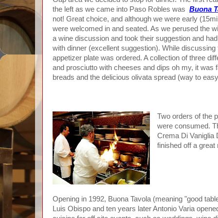
the left as we came into Paso Robles was
Buona T
not! Great choice, and although we were early (15m
were welcomed in and seated. As we perused the wine
a wine discussion and took their suggestion and had
with dinner (excellent suggestion). While discussing 
appetizer plate was ordered. A collection of three dif
and prosciutto with cheeses and dips oh my, it was f
breads and the delicious olivata spread (way to eas
Two orders of the p
were consumed. The
Crema Di Vaniglia 
finished off a great
Opening in 1992, Buona Tavola (meaning "good table"
Luis Obispo and ten years later Antonio Varia open