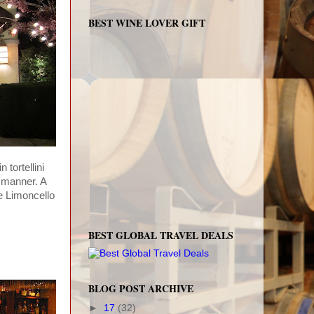
BEST WINE LOVER GIFT
tortellini
 manner. A
e Limoncello
BEST GLOBAL TRAVEL DEALS
BLOG POST ARCHIVE
►
17
(32)