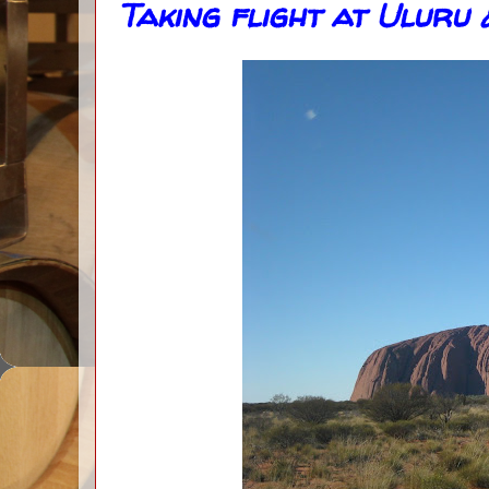
Taking flight at Uluru 