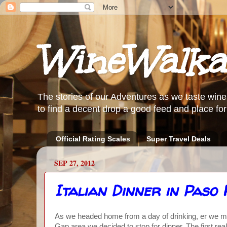
WineWalka
The stories of our Adventures as we taste wine
to find a decent drop a good feed and place for 
Official Rating Scales
Super Travel Deals
SEP 27, 2012
Italian Dinner in Paso
As we headed home from a day of drinking, er we me
Gap area we decided to stop for dinner. The first re