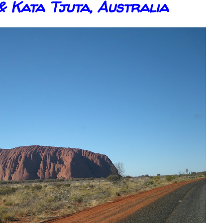
& Kata Tjuta, Australia