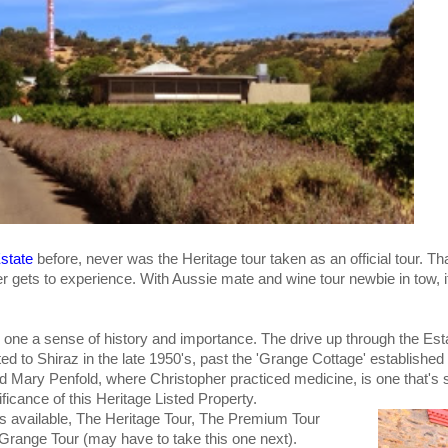
Estate
before, never was the Heritage tour taken as an official tour. Th
er gets to experience. With Aussie mate and wine tour newbie in tow, i
s one a sense of history and importance. The drive up through the Est
ed to Shiraz in the late 1950's, past the 'Grange Cottage' established
Mary Penfold, where Christopher practiced medicine, is one that's s
nificance of this Heritage Listed Property.
urs available, The Heritage Tour, The Premium Tour
 Grange Tour (may have to take this one next).