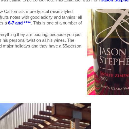
 California’s more typical raisin styled
d fruits notes with good acidity and tannins, all
res a
6-7 and ****
. This is one of a number of
verything they are pouring, because you just
is personal twist on all his wines. The
d major holidays and they have a $5/person