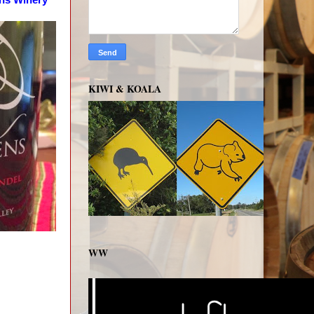
KIWI & KOALA
WW