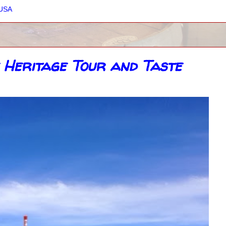
 USA
 Heritage Tour and Taste