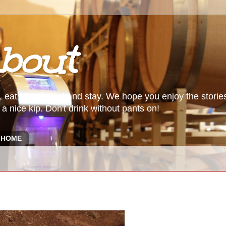
bout
, eat food, travel and stay. We hope you enjoy the storie
a nice kip. Don't drink without pants on!
HOME