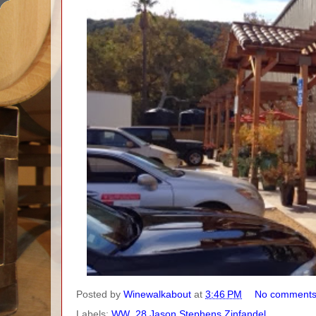
Posted by
Winewalkabout
at
3:46 PM
No comment
Labels:
WW_28 Jason Stephens Zinfandel