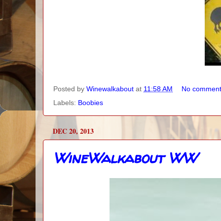
Posted by
Winewalkabout
at
11:58 AM
No comment
Labels:
Boobies
DEC 20, 2013
WineWalkabout WW