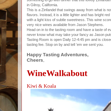
in Gilroy, California.
This is a Zinfandel that swings away from what is now
flavors. Instead, it is a little lighter and has bright re
with a light kiss of subtle sweetness. This wine sco
very nice wines available from Jason Stephens.
Head on in to the tasting room and have a taste of e
never know what may take your fancy as Jason puts h
Tasting Room is open Daily 12-4:45 pm and is close
tasting fee. Stop on by and tell 'em we sent you.
Happy Tasting Adventures,
Cheers
,
WineWalkabout
Kiwi & Koala