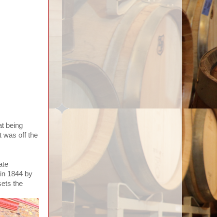
at being
t was off the
ate
 in 1844 by
ets the