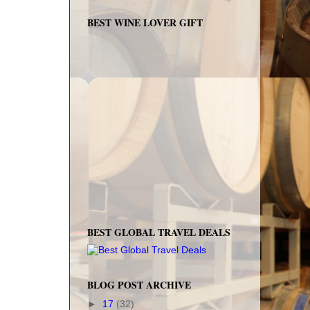
BEST WINE LOVER GIFT
BEST GLOBAL TRAVEL DEALS
BLOG POST ARCHIVE
►
17
(32)