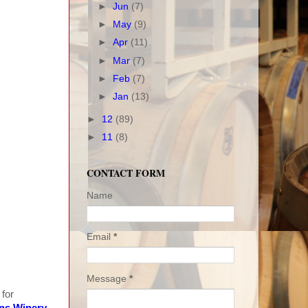
►
Jun
(7)
►
May
(9)
►
Apr
(11)
►
Mar
(7)
►
Feb
(7)
►
Jan
(13)
►
12
(89)
►
11
(8)
CONTACT FORM
Name
Email
*
Message
*
 for
ns Winery