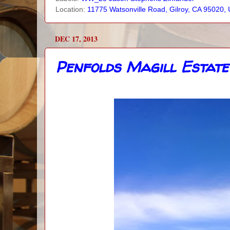
Location:
11775 Watsonville Road, Gilroy, CA 95020,
DEC 17, 2013
Penfolds Magill Estate