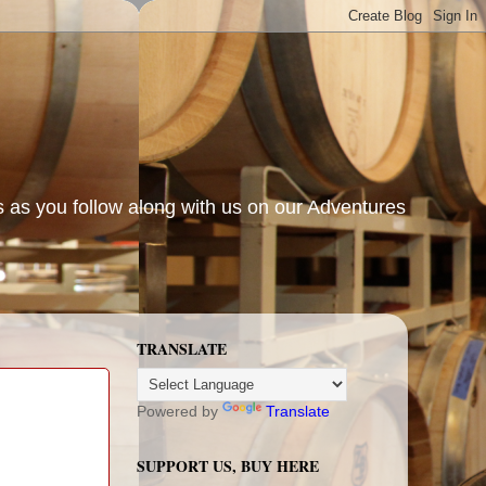
s as you follow along with us on our Adventures
TRANSLATE
Powered by
Translate
SUPPORT US, BUY HERE