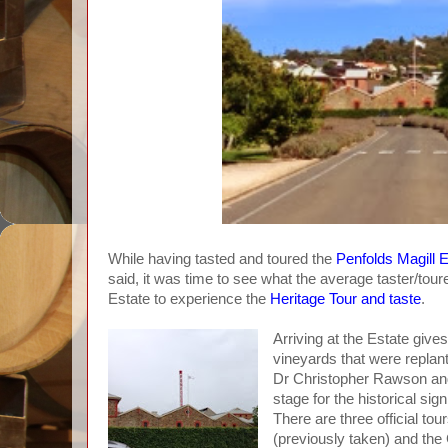
While having tasted and toured the
Penfolds Magill 
said, it was time to see what the average taster/tour
Estate to experience the
Heritage Tour and taste
.
Arriving at the Estate give
vineyards that were replant
Dr Christopher Rawson and 
stage for the historical sig
There are three official to
(previously taken) and the