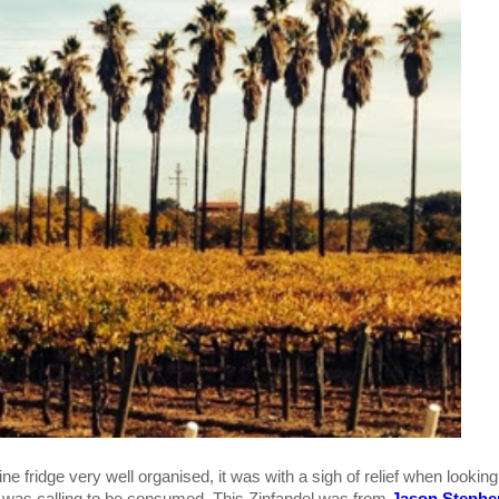
ne fridge very well organised, it was with a sigh of relief when looking
el was calling to be consumed. This Zinfandel was from
Jason Stephe