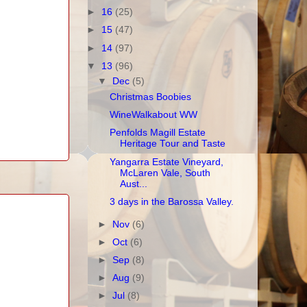
►
16
(25)
►
15
(47)
►
14
(97)
▼
13
(96)
▼
Dec
(5)
Christmas Boobies
WineWalkabout WW
Penfolds Magill Estate
Heritage Tour and Taste
Yangarra Estate Vineyard,
McLaren Vale, South
Aust...
3 days in the Barossa Valley.
►
Nov
(6)
►
Oct
(6)
►
Sep
(8)
►
Aug
(9)
►
Jul
(8)