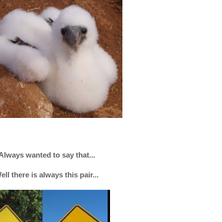
Always wanted to say that...
ell there is always this pair...