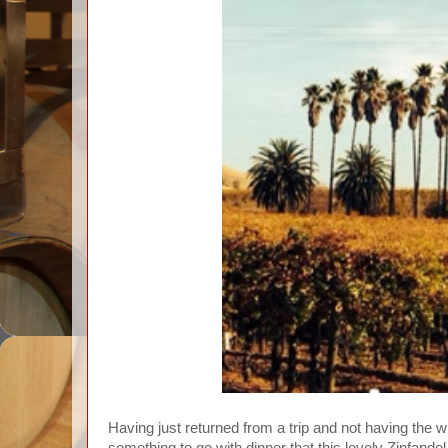
Having just returned from a trip and not having the wi
something to go with dinner that this lovely Zinfand