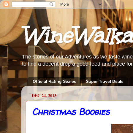
WineWalka
The stories of our Adventures as we taste wine
to find a decent drop a good feed and place for 
Official Rating Scales
Super Travel Deals
DEC 24, 2013
Christmas Boobies