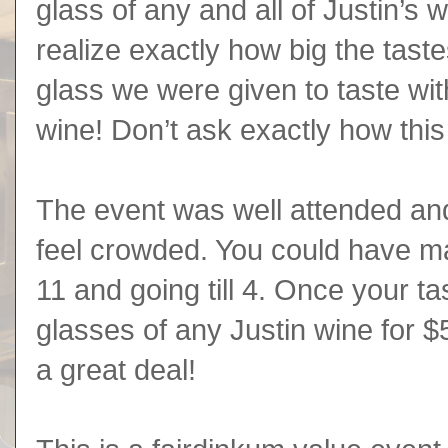
glass of any and all of Justin’s w
realize exactly how big the tast
glass we were given to taste wit
wine! Don’t ask exactly how th
The event was well attended and
feel crowded. You could have mad
11 and going till 4. Once your t
glasses of any Justin wine for 
a great deal!