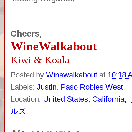
Cheers
,
WineWalkabout
Kiwi & Koala
Posted by
Winewalkabout
at
10:18 
Labels:
Justin
,
Paso Robles West
Location:
United States, Ca
ルズ