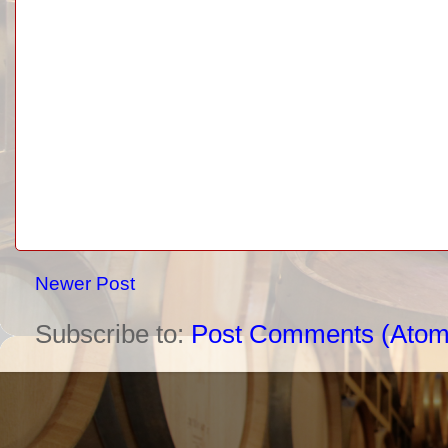
Newer Post
Subscribe to:
Post Comments (Atom