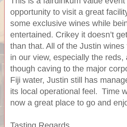
This is a fairdinkum value event
opportunity to visit a great facili
some exclusive wines while bei
entertained. Crikey it doesn’t g
than that. All of the Justin wine
in our view, especially the reds
though caving to the major corpo
Fiji water, Justin still has mana
its local operational feel. Time wil
now a great place to go and enj
Tasting Regards,