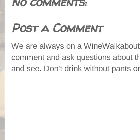
No comments:
Post a Comment
We are always on a WineWalkabout l
comment and ask questions about the 
and see. Don't drink without pants o