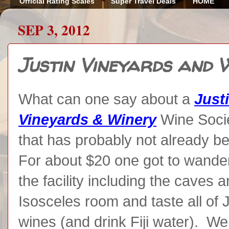
Official Rating Scales
Super Travel Deals
HOME
SEP 3, 2012
Justin Vineyards and 
What can one say about a
Just
Vineyards & Winery
Wine Soci
that has probably not already b
For about $20 one got to wander
the facility including the caves 
Isosceles room and taste all of J
wines (and drink Fiji water). W