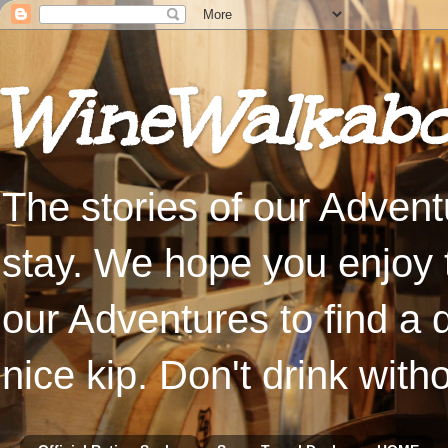
WineWalkabo
The stories of our Advent
stay. We hope you enjoy t
our Adventures to find a 
nice kip. Don't drink with