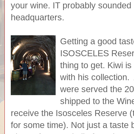
your wine. IT probably sounded 
headquarters.
Getting a good tast
ISOSCELES Reserv
thing to get. Kiwi is
with his collection.
were served the 200
shipped to the Win
receive the Isosceles Reserve (th
for some time). Not just a taste