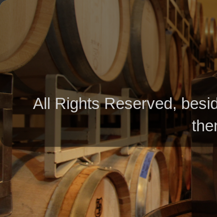
All Rights Reserved, besid
the