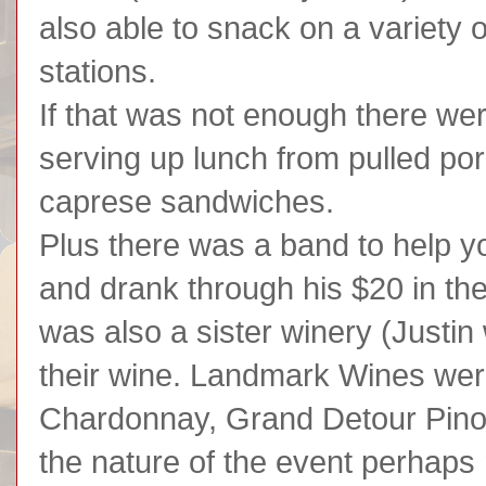
also able to snack on a variety 
stations.
If that was not enough there were
serving up lunch from pulled po
caprese sandwiches.
Plus there was a band to help you
and drank through his $20 in the
was also a sister winery (Justin
their wine. Landmark Wines wer
Chardonnay, Grand Detour Pinot
the nature of the event perhaps 