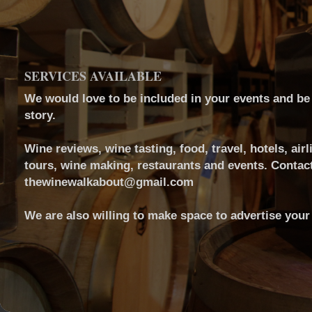
SERVICES AVAILABLE
We would love to be included in your events and be a
story.
Wine reviews, wine tasting, food, travel, hotels, airl
tours, wine making, restaurants and events. Contact
thewinewalkabout@gmail.com
We are also willing to make space to advertise your