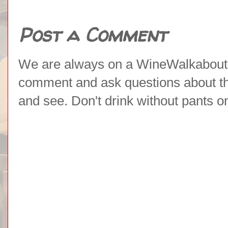
Post a Comment
We are always on a WineWalkabout l
comment and ask questions about the 
and see. Don't drink without pants o