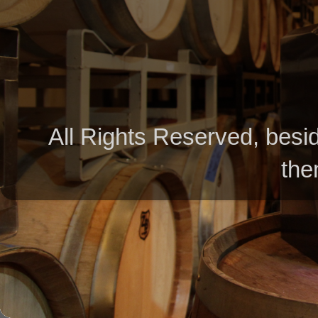
All Rights Reserved, besid
the