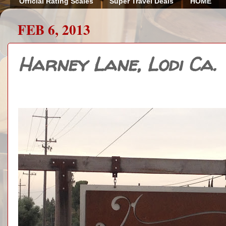
Official Rating Scales
Super Travel Deals
HOME
FEB 6, 2013
Harney Lane, Lodi Ca.