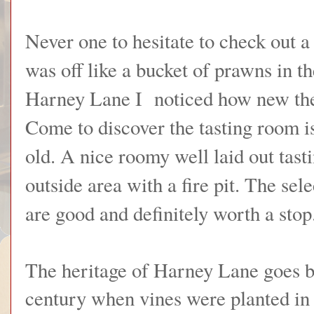
Never one to hesitate to check out a
was off like a bucket of prawns in th
Harney Lane I noticed how new the 
Come to discover the tasting room i
old. A nice roomy well laid out tast
outside area with a fire pit. The sele
are good and definitely worth a stop
The heritage of Harney Lane goes ba
century when vines were planted i