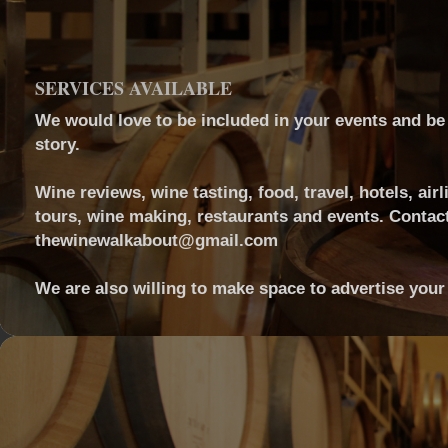
SERVICES AVAILABLE
We would love to be included in your events and be a
story.
Wine reviews, wine tasting, food, travel, hotels, airl
tours, wine making, restaurants and events. Contact
thewinewalkabout@gmail.com
We are also willing to make space to advertise your