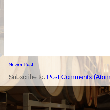
Newer Post
Subscribe to:
Post Comments (Atom