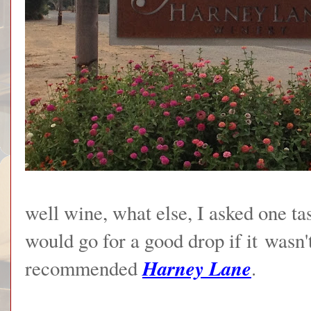
well wine, what else, I asked one t
would go for a good drop if it wasn
Harney Lane
recommended
.