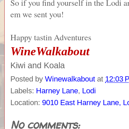
So if you find yourself in the Lodi 
em we sent you!
Happy tastin Adventures
WineWalkabout
Kiwi and Koala
Posted by
Winewalkabout
at
12:03 
Labels:
Harney Lane
,
Lodi
Location:
9010 East Harney Lane, L
No comments: