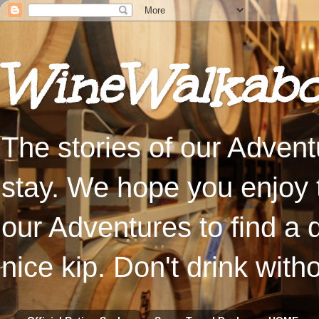
WineWalkabo
The stories of our Advent
stay. We hope you enjoy t
our Adventures to find a 
nice kip. Don't drink with