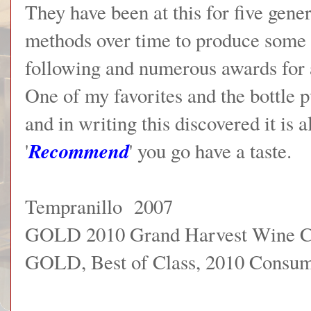
They have been at this for five gene
methods over time to produce some l
following and numerous awards for a
One of my favorites and the bottle p
and in writing this discovered it is 
Recommend
'
' you go have a taste.
Tempranillo 2007
GOLD 2010 Grand Harvest Wine C
GOLD, Best of Class, 2010 Consu