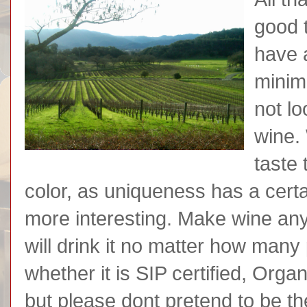
good 
have 
minim
not lo
wine. 
taste
color, as uniqueness has a certa
more interesting. Make wine any
will drink it no matter how many
whether it is SIP certified, Orga
but please dont pretend to be th