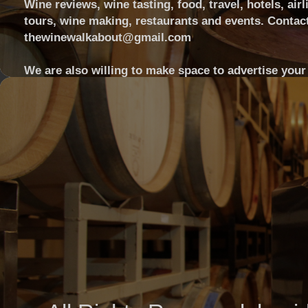
Wine reviews, wine tasting, food, travel, hotels, airl
tours, wine making, restaurants and events. Contact
thewinewalkabout@gmail.com
We are also willing to make space to advertise your