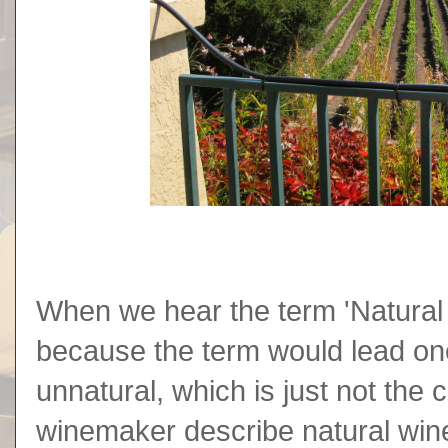
When we hear the term 'Natural 
because the term would lead one 
unnatural, which is just not the
winemaker describe natural wine