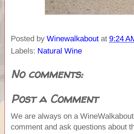
Posted by
Winewalkabout
at
9:24 A
Labels:
Natural Wine
No comments:
Post a Comment
We are always on a WineWalkabout l
comment and ask questions about the 