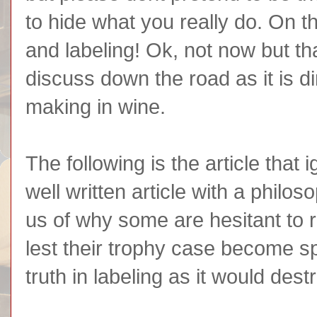
to hide what you really do. On tha
and labeling! Ok, not now but tha
discuss down the road as it is di
making in wine.
The following is the article that ig
well written article with a philo
us of why some are hesitant to 
lest their trophy case become spa
truth in labeling as it would dest