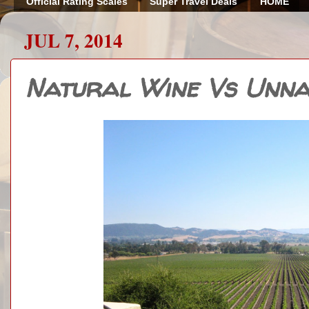
Official Rating Scales
Super Travel Deals
HOME
JUL 7, 2014
Natural Wine Vs Unna