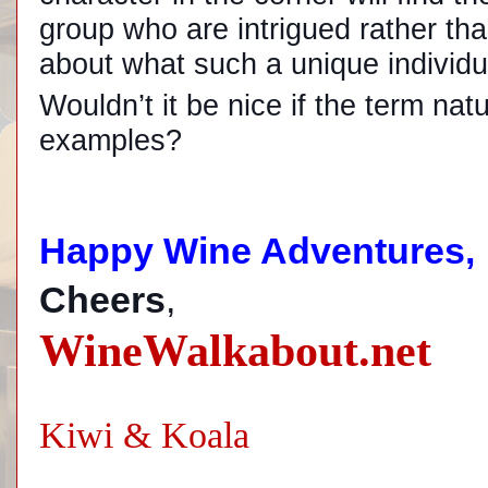
group who are intrigued rather th
about what such a unique individu
Wouldn’t it be nice if the term na
examples?
Happy Wine Adventures,
Cheers
,
WineWalkabout.net
Kiwi & Koala