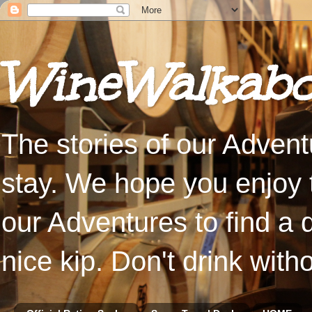
WineWalkabo
The stories of our Advent
stay. We hope you enjoy t
our Adventures to find a 
nice kip. Don't drink with