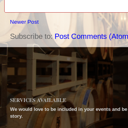
Newer Post
Subscribe to:
Post Comments (Atom
SERVICES AVAILABLE
We would love to be included in your events and be a
story.