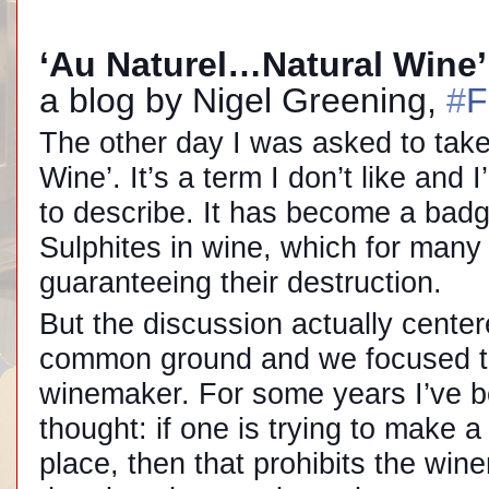
‘Au Naturel…Natural Wine
a blog by Nigel Greening,
#
F
The other day I was asked to take 
Wine’. It’s a term I don’t like and
to describe. It has become a bad
Sulphites in wine, which for many 
guaranteeing their destruction.
But the discussion actually cente
common ground and we focused 
winemaker. For some years I’ve be
thought: if one is trying to make 
place, then that prohibits the wine