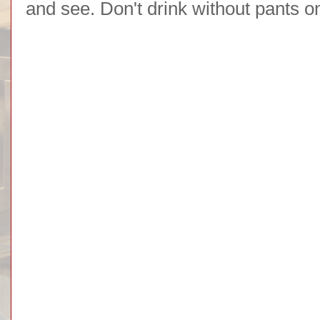
and see. Don't drink without pants o