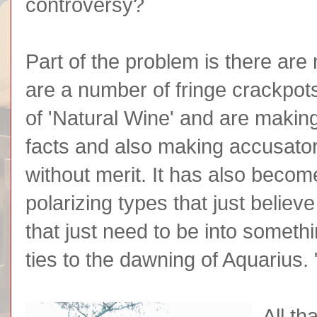
controversy?
Part of the problem is there are
are a number of fringe crackpot
of 'Natural Wine' and are maki
facts and also making accusato
without merit. It has also becom
polarizing types that just belie
that just need to be into somet
ties to the dawning of Aquarius. "
All th