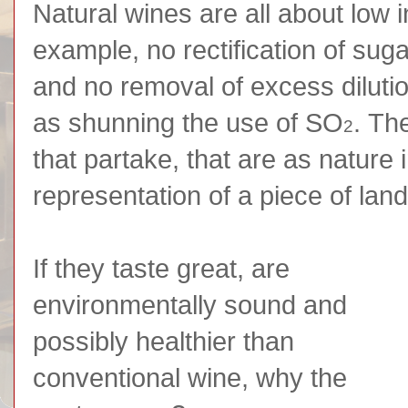
Natural wines are all about low i
example, no rectification of suga
and no removal of excess dilutio
as shunning the use of SO
. Th
2
that partake, that are as nature 
representation of a piece of land 
If they taste great, are
environmentally sound and
possibly healthier than
conventional wine, why the