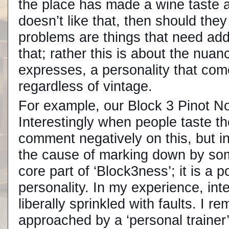
the place has made a wine taste 
doesn’t like that, then should the
problems are things that need addr
that; rather this is about the nuan
expresses, a personality that come
regardless of vintage.
For example, our Block 3 Pinot Noi
Interestingly when people taste th
comment negatively on this, but in b
the cause of marking down by som
core part of ‘Block3ness’; it is a p
personality. In my experience, inte
liberally sprinkled with faults. I
approached by a ‘personal trainer’