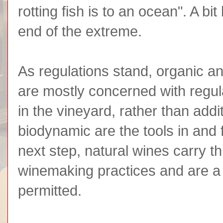
rotting fish is to an ocean". A b
end of the extreme.
As regulations stand, organic a
are mostly concerned with regul
in the vineyard, rather than add
biodynamic are the tools in and f
next step, natural wines carry th
winemaking practices and are a lo
permitted.