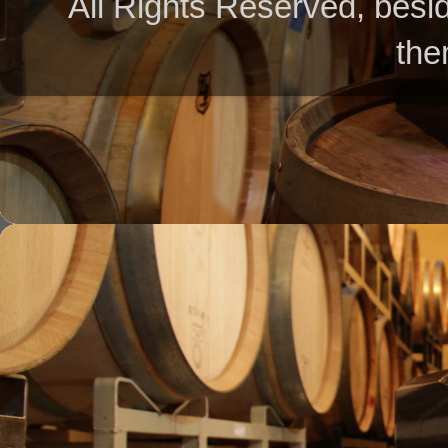
All Rights Reserved, besid
the