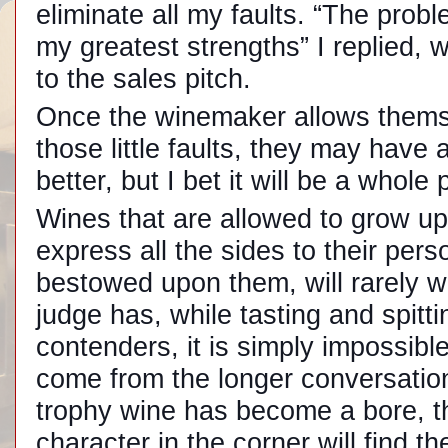
eliminate all my faults. “The probl
my greatest strengths” I replied, 
to the sales pitch.
Once the winemaker allows themse
those little faults, they may have
better, but I bet it will be a whole 
Wines that are allowed to grow up 
express all the sides to their pers
bestowed upon them, will rarely wi
judge has, while tasting and spitt
contenders, it is simply impossibl
come from the longer conversation.
trophy wine has become a bore, the
character in the corner will find t