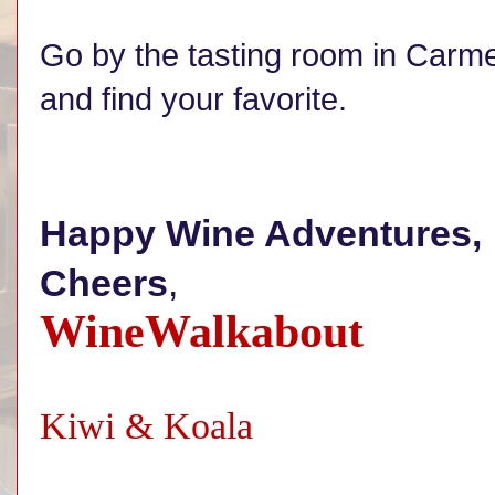
Go by the tasting room in Carme
and find your favorite.
Happy Wine Adventures,
Cheers
,
WineWalkabout
Kiwi & Koala