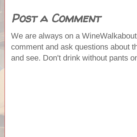
Post a Comment
We are always on a WineWalkabout l
comment and ask questions about the 
and see. Don't drink without pants o