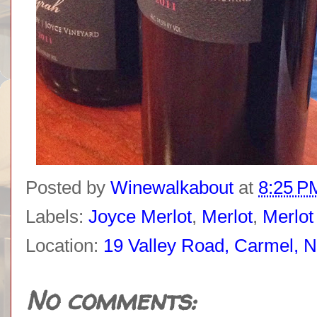
Posted by
Winewalkabout
at
8:25 P
Labels:
Joyce Merlot
,
Merlot
,
Merlot
Location:
19 Valley Road, Carmel, 
No comments: