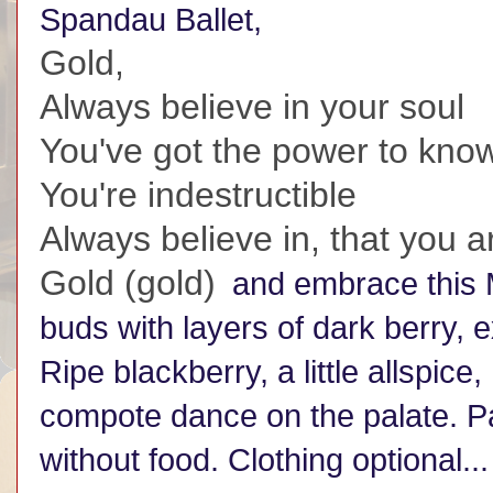
Spandau Ballet,
Gold,
Always believe in your soul
You've got the power to kn
You're indestructible
Always believe in, that you 
Gold (gold)
and embrace this M
buds with layers of dark berry, e
Ripe blackberry, a little allspice
compote dance on the palate. Pair
without food. Clothing optional...