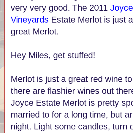
very very good. The 2011
Joyce
Vineyards
Estate Merlot is just a
great Merlot.
Hey Miles, get stuffed!
Merlot is just a great red wine t
there are flashier wines out ther
Joyce Estate Merlot is pretty sp
married to for a long time, but a
night. Light some candles, tur