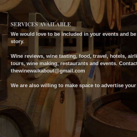
SERVICES AVAILABLE
We would love to be included in your events and be a
story.
Wine reviews, wine tasting, food, travel, hotels, airl
tours, wine making, restaurants and events. Contact
thewinewalkabout@gmail.com
We are also willing to make space to advertise your