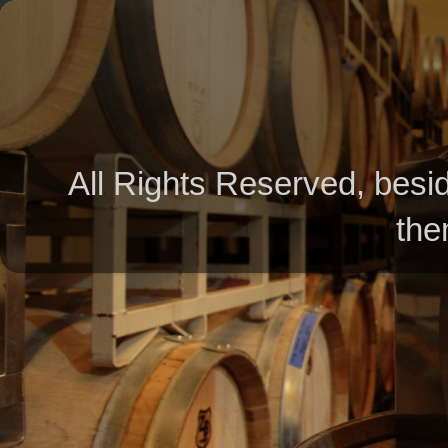
All Rights Reserved, besid
the