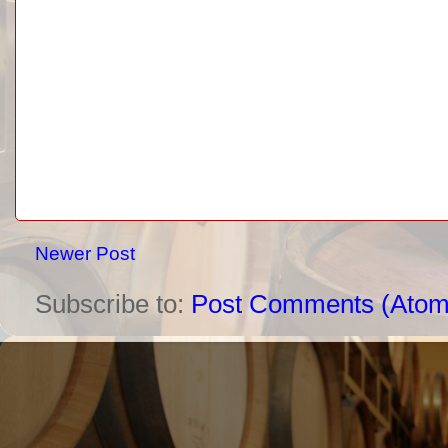
Newer Post
Subscribe to:
Post Comments (Atom