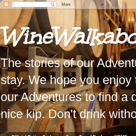
WineWalkabo
The stories of our Advent
stay. We hope you enjoy t
our Adventures to find a 
nice kip. Don't drink with