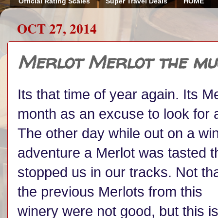
Official Rating Scales
Super Travel Deals
HOME
OCT 27, 2014
Merlot Merlot the mu
Its that time of year again. Its 
month as an excuse to look for a
The other day while out on a wi
adventure a Merlot was tasted t
stopped us in our tracks. Not th
the previous Merlots from this
winery were not good, but this i