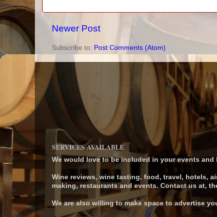
Newer Post
Subscribe to:
Post Comments (Atom)
SERVICES AVAILABLE
We would love to be included in your events and be
Wine reviews, wine tasting, food, travel, hotels, ai
making, restaurants and events. Contact us at,
We are also willing to make space to advertise yo