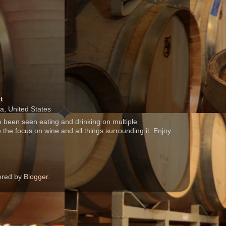
t
ia, United States
 been seen eating and drinking on multiple
 the focus on wine and all things surrounding it. Enjoy
wered by
Blogger
.