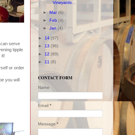
Vineyards...
►
Mar
(6)
►
Feb
(4)
►
Jan
(4)
►
14
(97)
u can serve
►
13
(96)
ening tipple
►
12
(89)
it!
►
11
(8)
self or order
CONTACT FORM
be you will
Name
Email
*
Message
*