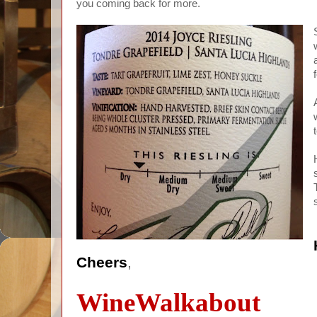
you coming back for more.
Cheers
,
WineWalkabout