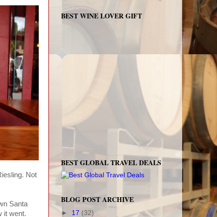
BEST WINE LOVER GIFT
BEST GLOBAL TRAVEL DEALS
iesling. Not
BLOG POST ARCHIVE
own Santa
►
17
(32)
 it went.