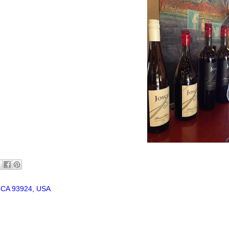
, CA 93924, USA