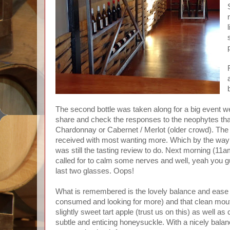
The second bottle was taken along for a big event 
share and check the responses to the neophytes that 
Chardonnay or Cabernet / Merlot (older crowd). The
received with most wanting more. Which by the way
was still the tasting review to do. Next morning (11
called for to calm some nerves and well, yeah you gu
last two glasses. Oops!
What is remembered is the lovely balance and ease o
consumed and looking for more) and that clean mouth
slightly sweet tart apple (trust us on this) as well as
subtle and enticing honeysuckle. With a nicely balan