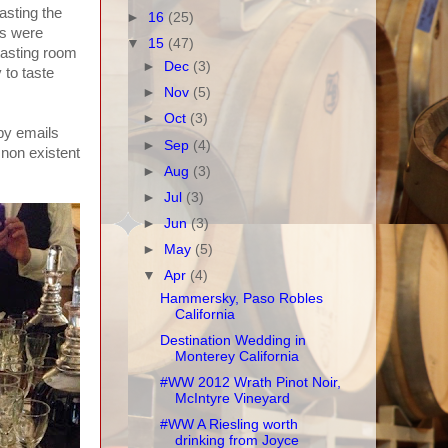
tasting the
►
16
(25)
es were
▼
15
(47)
 tasting room
►
Dec
(3)
 to taste
►
Nov
(5)
►
Oct
(3)
 by emails
►
Sep
(4)
 non existent
►
Aug
(3)
►
Jul
(3)
►
Jun
(3)
►
May
(5)
▼
Apr
(4)
Hammersky, Paso Robles
California
Destination Wedding in
Monterey California
#WW 2012 Wrath Pinot Noir,
McIntyre Vineyard
#WW A Riesling worth
drinking from Joyce