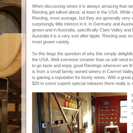
When discussing wines it is always amazing that rare
Riesling get talked about, at least in the USA. Whil
Riesling, most average, but they are generally very w
surprisingly little interest in it. In Germany and Austri
grown and in Australia, specifically Clare Valley and
Australia it is a very sort after tipple. Riesling was 
most grown variety.
So this begs the question of why this simply delightf
the USA. Well someone smarter than us will need to 
to go taste and enjoy good Rieslings wherever we fi
is from a small family owned winery in Carmel Valley
is gaining a reputation for lovely wines. With a great
$20 to some superb special releases there really is