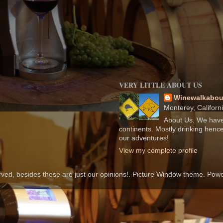
VERY LITTLE ABOUT US
Winewalkabou
Monterey, Californ
About Us. We have
continents. Mostly drinking hence
our adventures!
View my complete profile
rved, besides these are just our opinions!. Picture Window theme. Po