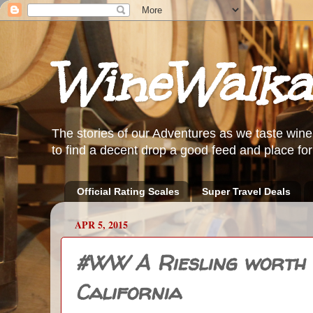
WineWalka
The stories of our Adventures as we taste wine
to find a decent drop a good feed and place for 
Official Rating Scales
Super Travel Deals
APR 5, 2015
#WW A Riesling worth d
California