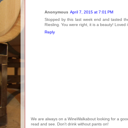
Anonymous
April 7, 2015 at 7:01 PM
Stopped by this last week end and tasted th
Riesling. You were right, it is a beauty! Loved 
Reply
We are always on a WineWalkabout looking for a good 
read and see. Don't drink without pants on!