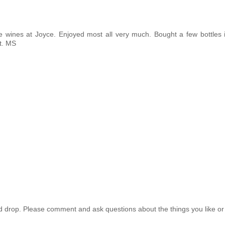
e wines at Joyce. Enjoyed most all very much. Bought a few bottles i
it. MS
drop. Please comment and ask questions about the things you like or 