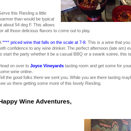
Serve this Riesling a little
warmer than would be typical
at about 54 deg F. This allows
for all those delicious flavors to come out to play.
A
**** priced wine that falls on the scale at 7-8
. This is a wine that yo
with confidence to any wine drinker. The perfect afternoon (late am) ev
to start the party whether it be a casual BBQ or a swank soiree, this is 
Head on over to
Joyce Vineyards
tasting room and get some for your
some wine online.
Tell the good folks there we sent you. While you are there tasting may
see us there getting some more of this lovely Riesling.
Happy Wine Adventures,