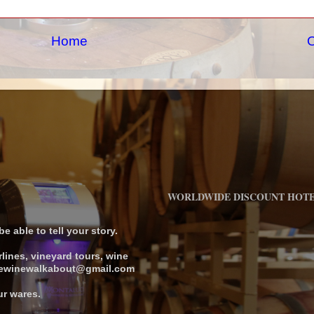
Home
O
WORLDWIDE DISCOUNT HOT
 able to tell your story.
rlines, vineyard tours, wine
 thewinewalkabout@gmail.com
ur wares.