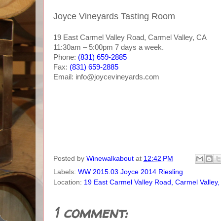
Joyce Vineyards Tasting Room
19 East Carmel Valley Road, Carmel Valley, CA
11:30am – 5:00pm 7 days a week.
Phone:
(831) 659-2885
Fax:
(831) 659-2885
Email: info@joycevineyards.com
Posted by
Winewalkabout
at
12:42 PM
Labels:
WW 2015.03 Joyce 2014 Riesling
Location:
19 East Carmel Valley Road, Carmel Valley
1 comment: