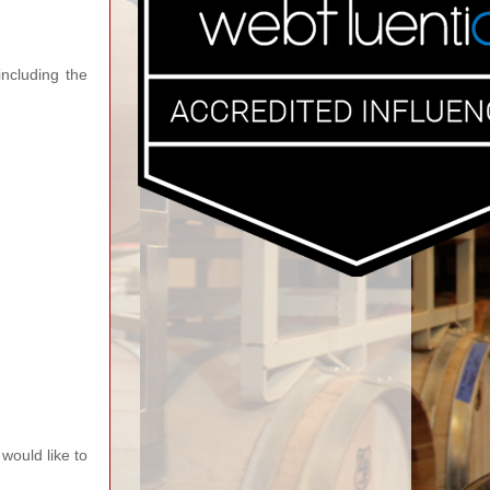
ncluding the
would like to