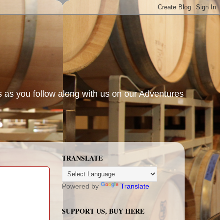
s as you follow along with us on our Adventures
TRANSLATE
Powered by
Translate
SUPPORT US, BUY HERE