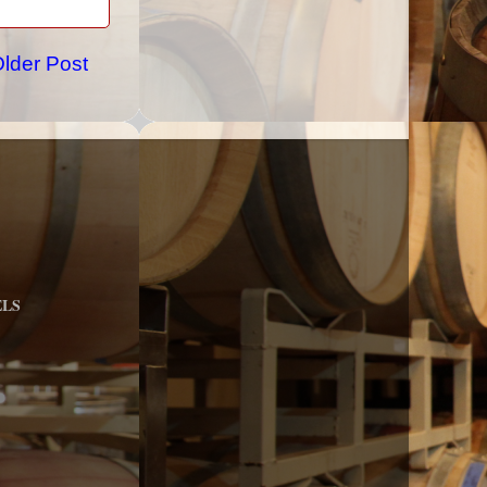
lder Post
ELS