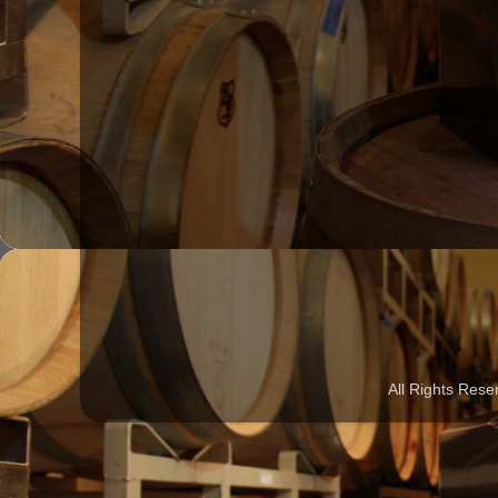
All Rights Rese