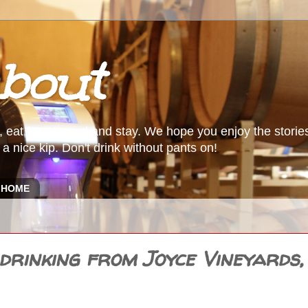
bout
, eat food, travel and stay. We hope you enjoy the storie
a nice kip. Don't drink without pants on!
HOME
rinking from Joyce Vineyards,