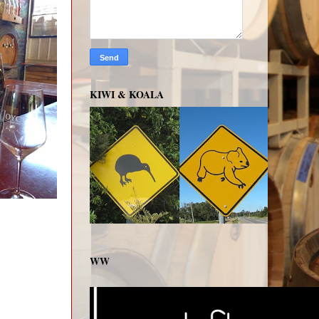
KIWI & KOALA
WW