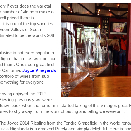
ly if ever does the varietal
e a number of vintners make a
ell priced there is
a it is one of the top varieties
 Eden Valleys of South
estimated to be the world's 20th
ul wine is not more popular in
figure that out as we continue
nd them. One such great find
 California.
Joyce Vineyards
 portfolio of wines from sub
 something for everyone.
Having enjoyed the 2012
Riesling previously we were
drawn back when the rumor mill started talking of this vintages great R
ones to shy away from the work of tasting and telling we were on it.
The Joyce 2014 Riesling from the Tondre Grapefield in the world ren
Lucia Highlands is a cracker! Purely and simply delightful. Here is how