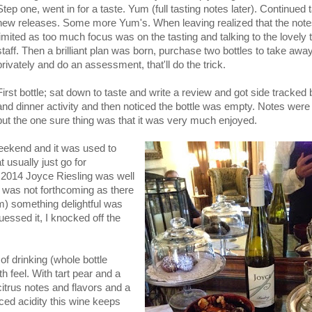
Step one, went in for a taste. Yum (full tasting notes later). Continued 
new releases. Some more Yum's. When leaving realized that the not
limited as too much focus was on the tasting and talking to the lovely
staff. Then a brilliant plan was born, purchase two bottles to take away
privately and do an assessment, that'll do the trick.
First bottle; sat down to taste and write a review and got side tracked
and dinner activity and then noticed the bottle was empty. Notes were
but the one sure thing was that it was very much enjoyed.
weekend and it was used to
usually just go for
 2014 Joyce Riesling was well
 was not forthcoming as there
am) something delightful was
essed it, I knocked off the
f drinking (whole bottle
 feel. With tart pear and a
 citrus notes and flavors and a
ced acidity this wine keeps