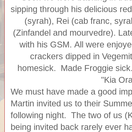
sipping through his delicious re
(syrah), Rei (cab franc, syr
(Zinfandel and mourvedre). Lat
with his GSM. All were enjoy
crackers dipped in Vegem
homesick. Made Froggie sick. 
"Kia Ora
We must have made a good imp
Martin invited us to their Summ
following night. The two of us (
being invited back rarely ever 