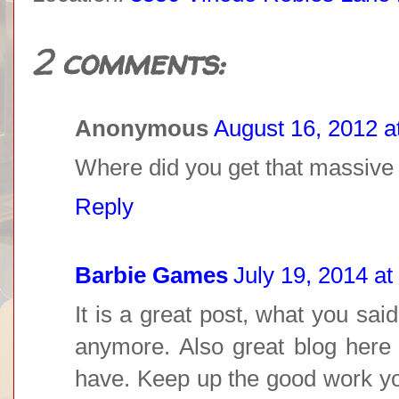
2 comments:
Anonymous
August 16, 2012 a
Where did you get that massive
Reply
Barbie Games
July 19, 2014 at
It is a great post, what you said
anymore. Also great blog here w
have. Keep up the good work yo