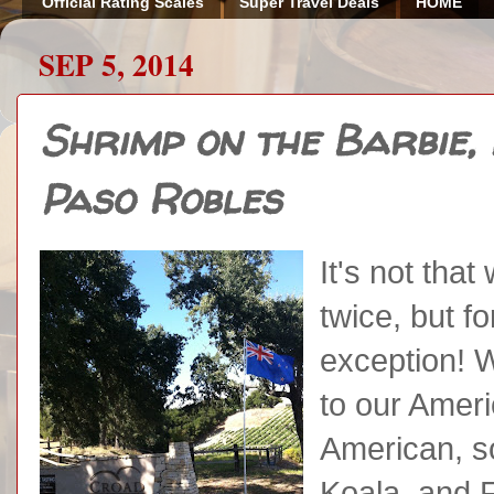
Official Rating Scales
Super Travel Deals
HOME
SEP 5, 2014
Shrimp on the Barbie, 
Paso Robles
It's not tha
twice, but f
exception! 
to our Ameri
American, so
Koala, and F