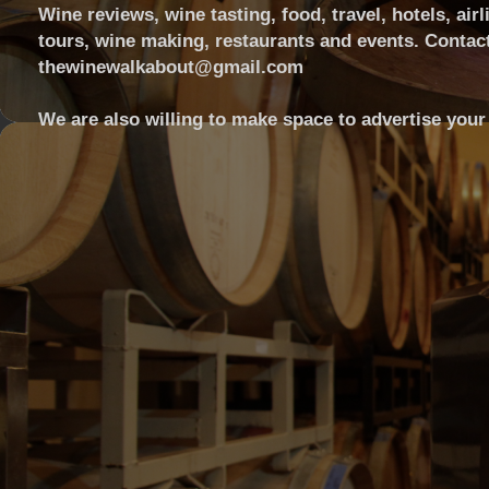
Wine reviews, wine tasting, food, travel, hotels, airl
tours, wine making, restaurants and events. Contact
thewinewalkabout@gmail.com
We are also willing to make space to advertise your