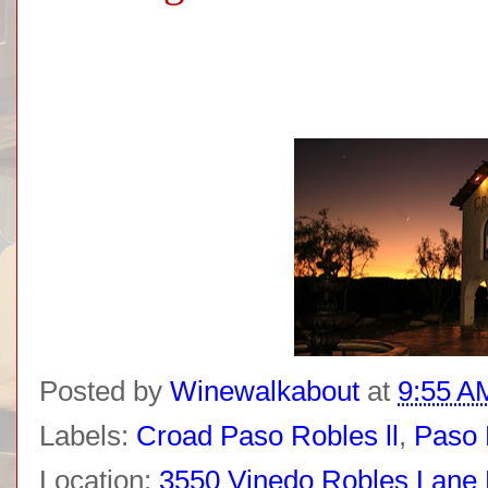
Posted by
Winewalkabout
at
9:55 A
Labels:
Croad Paso Robles ll
,
Paso 
Location:
3550 Vinedo Robles Lane