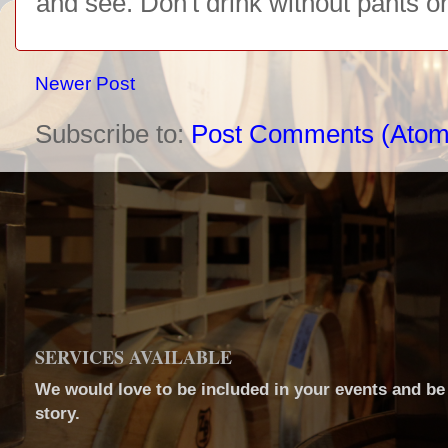
and see. Don't drink without pants o
Newer Post
Subscribe to:
Post Comments (Atom
SERVICES AVAILABLE
We would love to be included in your events and be a
story.