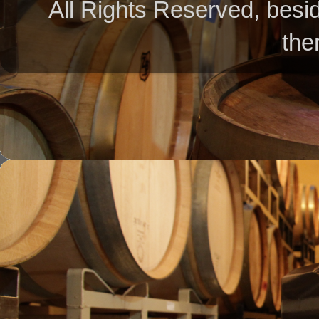
All Rights Reserved, besid
the