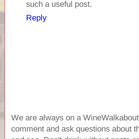
such a useful post.
Reply
We are always on a WineWalkabout l
comment and ask questions about the 