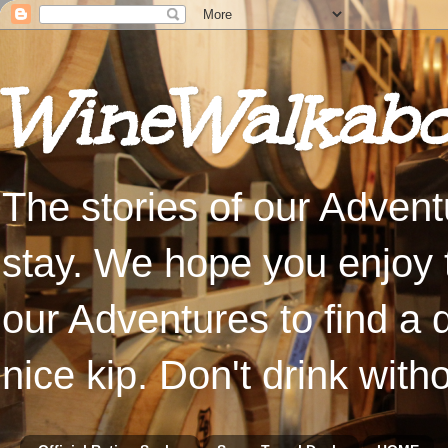
WineWalkabo
The stories of our Advent
stay. We hope you enjoy t
our Adventures to find a 
nice kip. Don't drink with