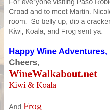
For everyone visiting Paso Robl
Croad and to meet Martin. Nicol
room. So belly up, dip a cracker
Kiwi, Koala, and Frog sent ya.
Happy Wine Adventures,
Cheers
,
WineWalkabout.net
Kiwi & Koala
Frog
And