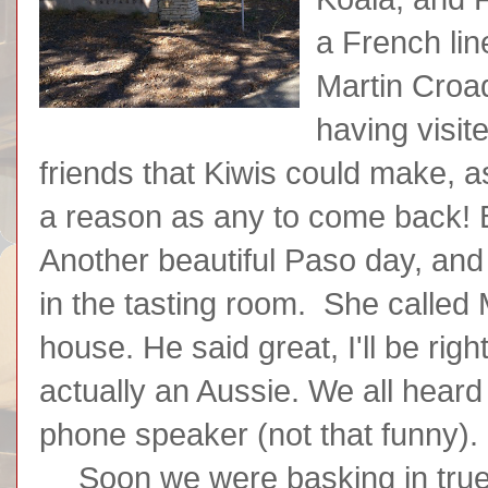
a French lin
Martin Croa
having visit
friends that Kiwis could make, 
a reason as any to come back! 
Another beautiful Paso day, an
in the tasting room. She called 
house. He said great, I'll be ri
actually an Aussie. We all heard 
phone speaker (not that funny).
Soon we were basking in true 