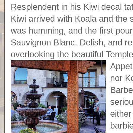
Resplendent in his Kiwi decal ta
Kiwi arrived with Koala and the s
was humming, and the first pou
Sauvignon Blanc. Delish, and r
overlooking the beautiful Templ
Appeti
nor K
Barbe
serio
eithe
barbi