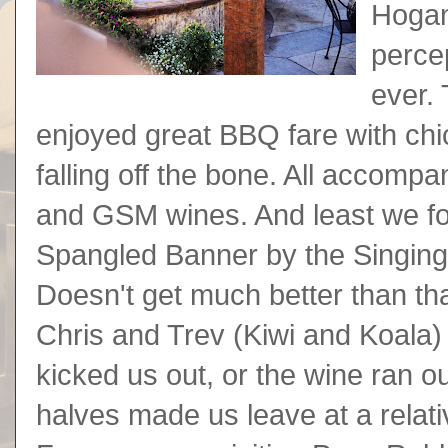
Hogan
perce
ever. 
enjoyed great BBQ fare with chi
falling off the bone. All accomp
and GSM wines. And least we forg
Spangled Banner by the Singing
Doesn't get much better than th
Chris and Trev (Kiwi and Koala)
kicked us out, or the wine ran ou
halves made us leave at a relati